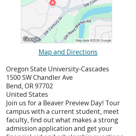
Map and Directions
Oregon State University-Cascades
1500 SW Chandler Ave
Bend, OR 97702
United States
Join us for a Beaver Preview Day! Tour
campus with a current student, meet
faculty, find out what makes a strong
admission application and get your