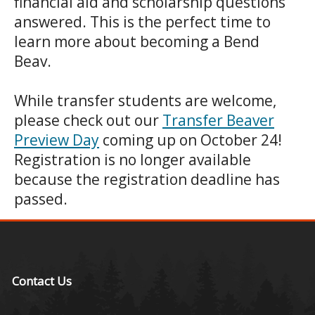
financial aid and scholarship questions
answered. This is the perfect time to
learn more about becoming a Bend
Beav.
While transfer students are welcome,
please check out our
Transfer Beaver
Preview Day
coming up on October 24!
Registration is no longer available
because the registration deadline has
passed.
Contact Us