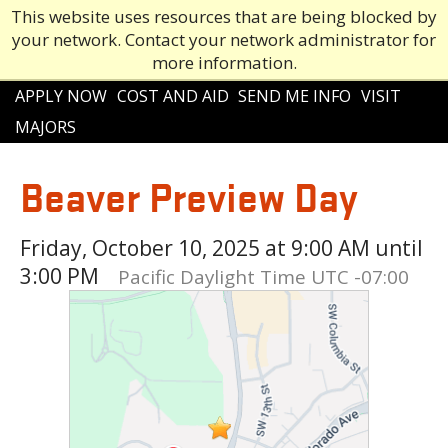
This website uses resources that are being blocked by
your network. Contact your network administrator for
more information.
Main
APPLY NOW
COST AND AID
SEND ME INFO
VISIT
navigation
MAJORS
Beaver Preview Day
Friday, October 10, 2025 at 9:00 AM until
3:00 PM
Pacific Daylight Time UTC -07:00