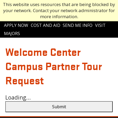
This website uses resources that are being blocked by
your network. Contact your network administrator for
more information.
Main
APPLY NOW
COST AND AID
SEND ME INFO
VISIT
navigation
MAJORS
Welcome Center
Campus Partner Tour
Request
Loading...
Submit