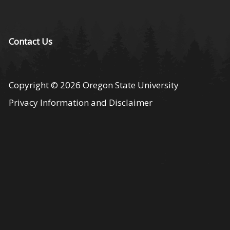
Contact Us
Copyright
© 2026
Oregon State University
Privacy Information and Disclaimer