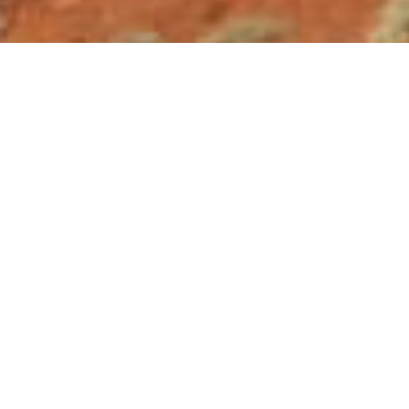
Contact Info
Oregon State University College of Forestry
Oregon State University College of Earth, Oc
Oregon State University College of Agricultur
Oregon State University Ecampus