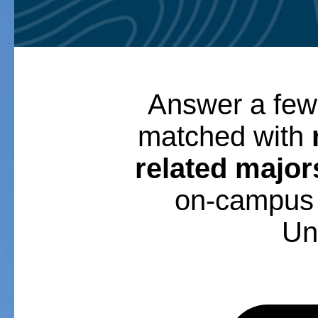
Answer a few
matched with
related major
on-campus 
Uni