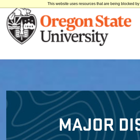
This website uses resources that are being blocked by 
MAJOR DI