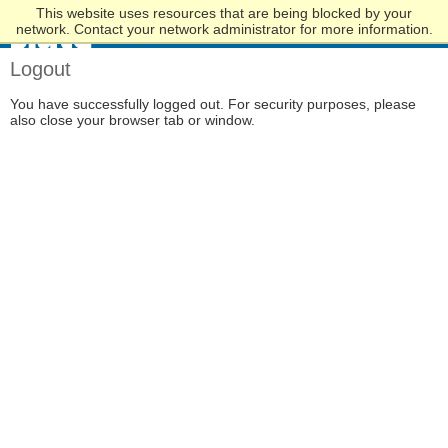
This website uses resources that are being blocked by your
Skip
network. Contact your network administrator for more information.
to
Main
Logout
Content
You have successfully logged out. For security purposes, please
also close your browser tab or window.